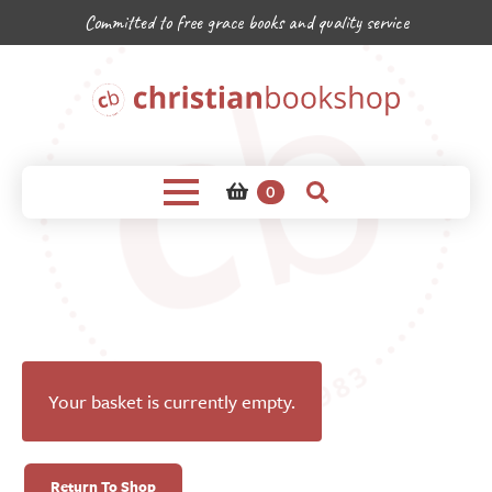
Committed to free grace books and quality service
0
Your basket is currently empty.
Return To Shop