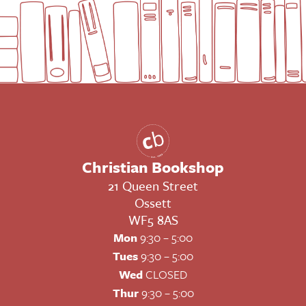
Christian Bookshop
21 Queen Street
Ossett
WF5 8AS
Mon
9:30 – 5:00
Tues
9:30 – 5:00
Wed
CLOSED
Thur
9:30 – 5:00