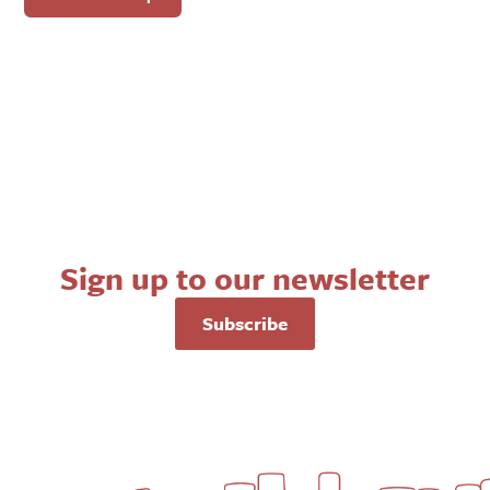
Sign up to our newsletter
Subscribe