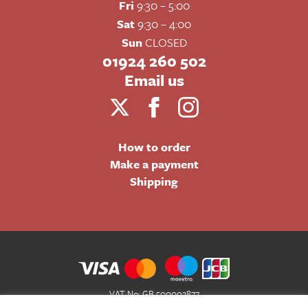
Fri
9:30 – 5:00
Sat
9:30 – 4:00
Sun
CLOSED
01924 260 502
Email us
How to order
Make a payment
Shipping
VAT No: GB 500002877