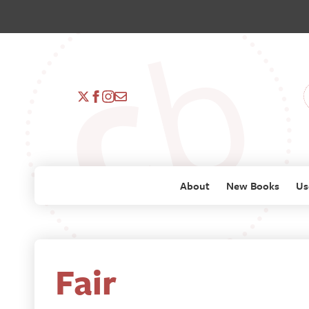
About
New Books
Us
Fair