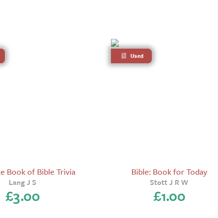
Used
 Book of Bible Trivia
Bible: Book for Today
Lang J S
Stott J R W
£
3.00
£
1.00