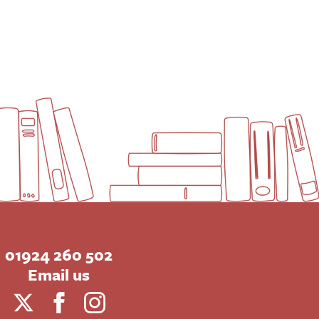
01924 260 502
Email us