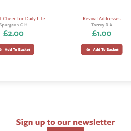
 Cheer for Daily Life
Revival Addresses
Spurgeon C H
Torrey R A
£
2.00
£
1.00
Add To Basket
Add To Basket
Sign up to our newsletter