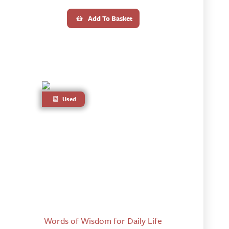
Add To Basket
Used
Words of Wisdom for Daily Life