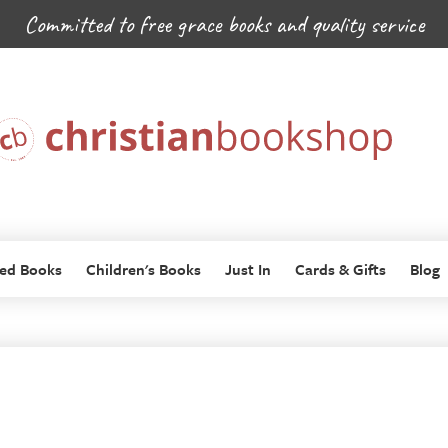
Committed to free grace books and quality service
ed Books
Children's Books
Just In
Cards & Gifts
Blog