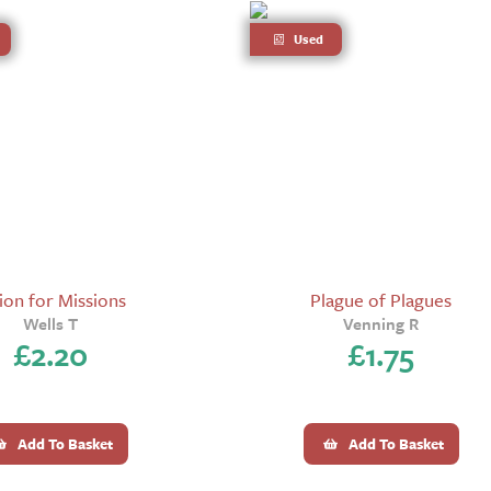
Used
ion for Missions
Plague of Plagues
Wells T
Venning R
£
2.20
£
1.75
Add To Basket
Add To Basket