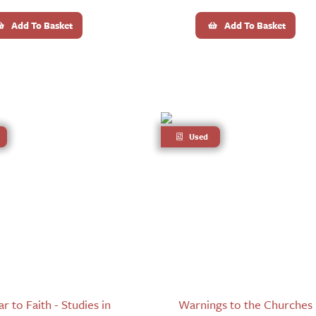
Add To Basket
Add To Basket
Used
 to Faith - Studies in
Warnings to the Churches