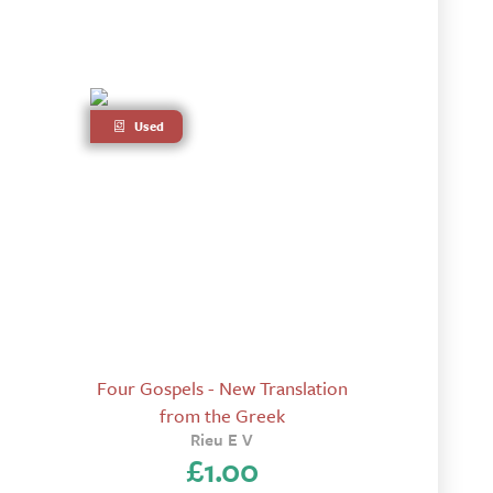
Used
Four Gospels - New Translation
from the Greek
Rieu E V
£
1.00