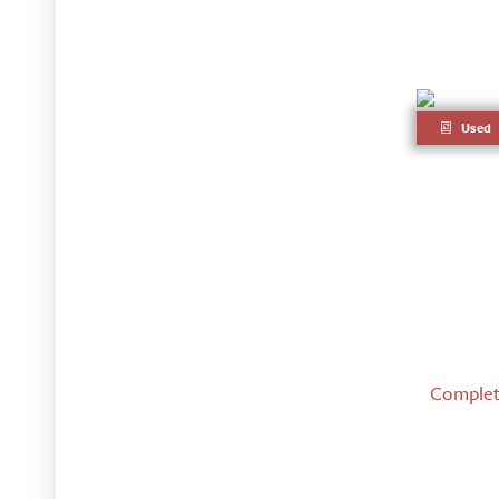
Used
Complete