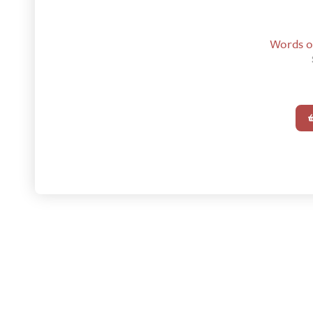
Words of