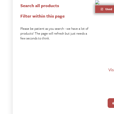
Search all products
Used
Filter within this page
Please be patient as you search - we have a lot of
products! The page will refresh but just needs a
few seconds to think.
Vis