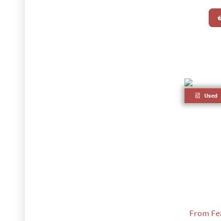
Used
From Fear