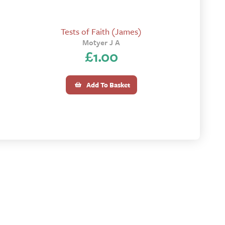
Tests of Faith (James)
Motyer J A
£
1.00
Add To Basket