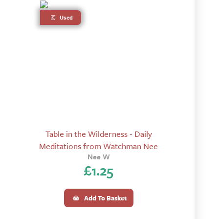
Used
Table in the Wilderness - Daily
Meditations from Watchman Nee
Nee W
£
1.25
Add To Basket