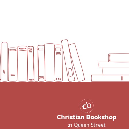
Christian Bookshop
21 Queen Street