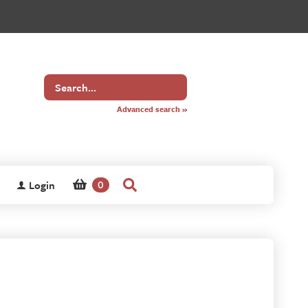
Search
for
Advanced search »
Login
0