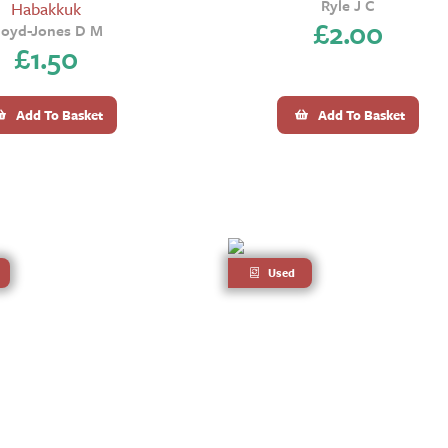
Ryle J C
Habakkuk
£
2.00
loyd-Jones D M
£
1.50
Add To Basket
Add To Basket
Used