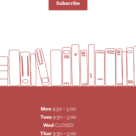
Subscribe
Mon
9:30 – 5:00
Tues
9:30 – 5:00
Wed
CLOSED
Thur
9:30 – 5:00