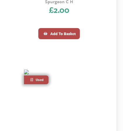
Spurgeon C H
£
2.00
Add To Basket
Used